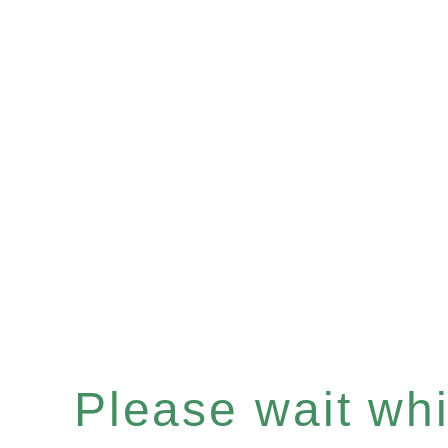
Please wait whil