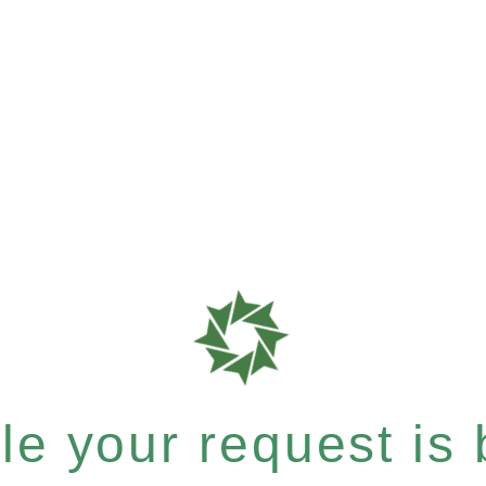
e your request is b