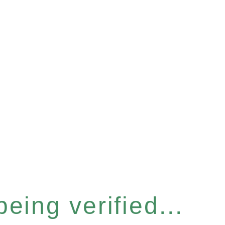
eing verified...